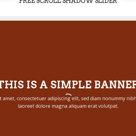
FREE SCROLL SHADOW SLIDER
THIS IS A SIMPLE BANNE
t amet, consectetuer adipiscing elit, sed diam nonummy nibh
laoreet dolore magna aliquam erat volutpat.