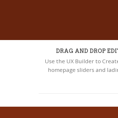
DRAG AND DROP EDI
Use the UX Builder to Crea
homepage sliders and ladi