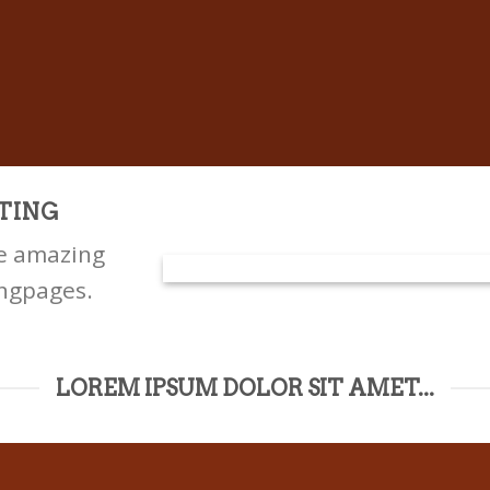
TING
te amazing
ngpages.
LOREM IPSUM DOLOR SIT AMET...