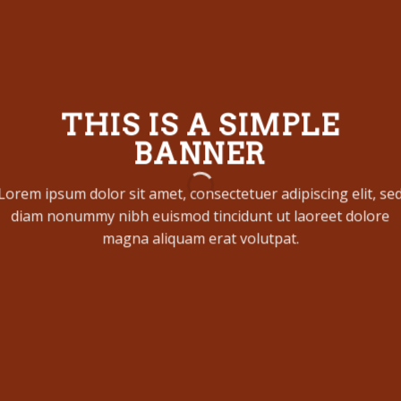
THIS IS A SIMPLE
BANNER
Lorem ipsum dolor sit amet, consectetuer adipiscing elit, se
diam nonummy nibh euismod tincidunt ut laoreet dolore
magna aliquam erat volutpat.