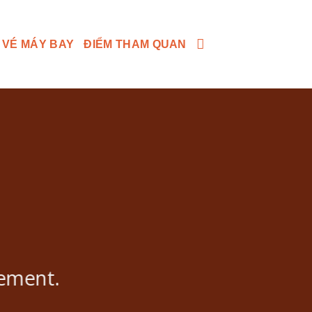
 VÉ MÁY BAY
ĐIỂM THAM QUAN
lement.