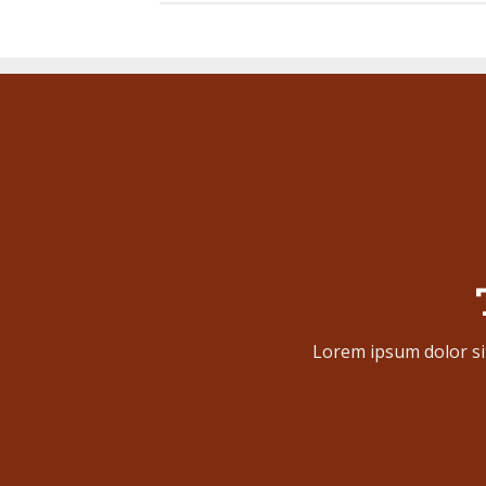
Lorem ipsum dolor si