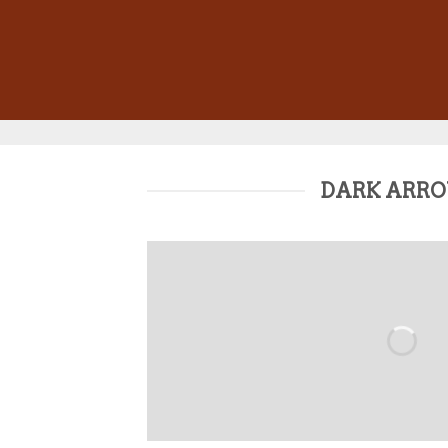
DARK ARR