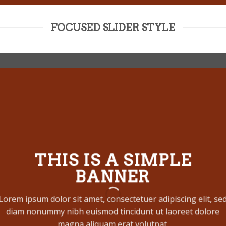
FOCUSED SLIDER STYLE
THIS IS A SIMPLE
BANNER
Lorem ipsum dolor sit amet, consectetuer adipiscing elit, se
diam nonummy nibh euismod tincidunt ut laoreet dolore
magna aliquam erat volutpat.