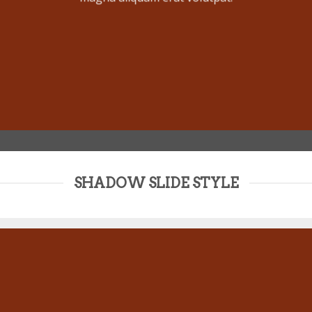
SHADOW SLIDE STYLE