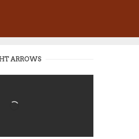
GHT ARROWS