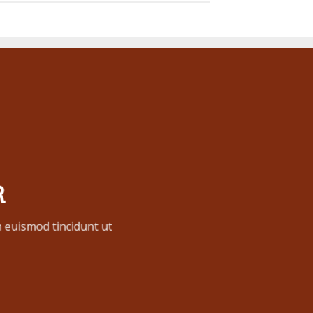
R
 euismod tincidunt ut