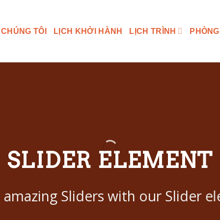
 CHÚNG TÔI
LỊCH KHỞI HÀNH
LỊCH TRÌNH
PHÒNG
SLIDER ELEMENT
 amazing Sliders with our Slider e