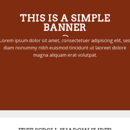
THIS IS A SIMPLE
BANNER
Lorem ipsum dolor sit amet, consectetuer adipiscing elit, se
diam nonummy nibh euismod tincidunt ut laoreet dolore
magna aliquam erat volutpat.